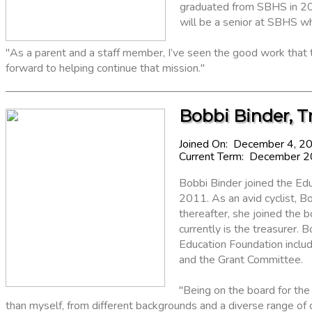
graduated from SBHS in 2024
will be a senior at SBHS wh
"As a parent and a staff member, I’ve seen the good work that 
forward to helping continue that mission."
Bobbi Binder, T
Joined On: December 4, 2
Current Term: December 
Bobbi Binder joined the Edu
2011. As an avid cyclist, B
thereafter, she joined the 
currently is the treasurer.
Education Foundation inclu
and the Grant Committee.
"Being on the board for th
than myself, from different backgrounds and a diverse range of