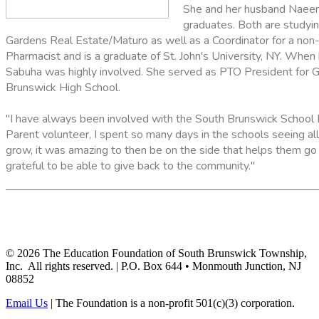
She and her husband Naeem
graduates. Both are studyin
Gardens Real Estate/Maturo as well as a Coordinator for a non-
Pharmacist and is a graduate of St. John's University, NY. Whe
Sabuha was highly involved. She served as PTO President for 
Brunswick High School.
"I have always been involved with the South Brunswick School 
Parent volunteer, I spent so many days in the schools seeing all
grow, it was amazing to then be on the side that helps them go 
grateful to be able to give back to the community."
©
2026
The Education Foundation of South Brunswick Township,
Inc. All rights reserved. | P.O. Box 644 • Monmouth Junction, NJ
08852
Email Us
| The Foundation is a non-profit 501(c)(3) corporation.