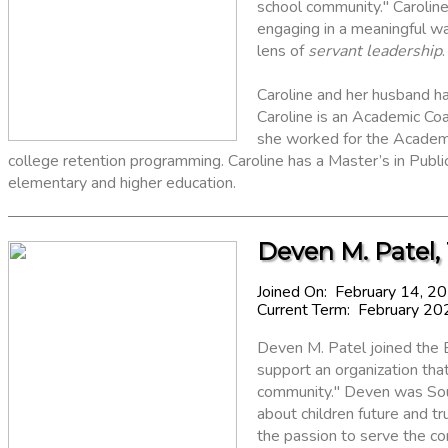
school community." Caroline
engaging in a meaningful wa
lens of
servant leadership
.
Caroline and her husband h
Caroline is an Academic Co
she worked for the Academ
college retention programming. Caroline has a Master’s in Public 
elementary and higher education.
Deven M. Patel,
Joined On: February 14, 2
Current Term: February 20
Deven M. Patel joined the 
support an organization th
community." Deven was Sout
about children future and tru
the passion to serve the c