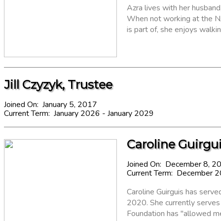
Azra lives with her husban
When not working at the NJ
is part of, she enjoys walkin
Jill Czyzyk, Trustee
Joined On: January 5, 2017
Current Term: January 2026 - January 2029
Caroline Guirgui
Joined On: December 8, 2
Current Term: December 
Caroline Guirguis has serv
2020. She currently serves
Foundation has "allowed me 