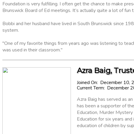
Foundation is very fulfilling. I often get the chance to make p
Brunswick Board of Ed meetings. It’s actually quite a lot of fun t
Bobbi and her husband have lived in South Brunswick since 198
system.
"One of my favorite things from years ago was listening to te
was used in their classroom."
Azra Baig, Trust
Joined On: December 10, 
Current Term: December 
Azra Baig has served as an
has been a supporter of the 
Education, Murder Mystery
Education for six years and 
education of children by su