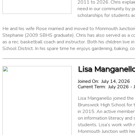
2011 to 2026. Chris explain
need in our community by pr
scholarships for students a
He and his wife Rose married and moved to Monmouth Junction i
Stephanie (2009 SBHS graduate). Chris has also served as a co
as a rec. basketball coach and instructor. Both his children live
School District. In his spare time he enjoys gardening, baking, c
Lisa Manganello
Joined On: July 14, 2026
Current Term: July 2026 - 
Lisa Manganello joined the 
Brunswick High School for 
in 2015. An active member o
on information literacy and
students. Lisa’s work with 
Monmouth Junction with her