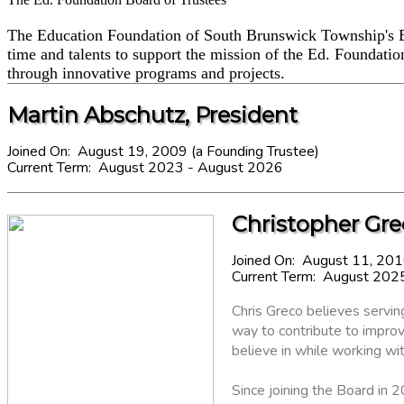
The Education Foundation of South Brunswick Township's Bo
time and talents to support the mission of the Ed. Foundati
through innovative programs and projects.
Martin Abschutz, President
Joined On: August 19, 2009 (a Founding Trustee)
Current Term: August 2023 - August 2026
Christopher Grec
Joined On: August 11, 20
Current Term: August 202
Chris Greco believes servi
way to contribute to improv
believe in while working w
Since joining the Board in 