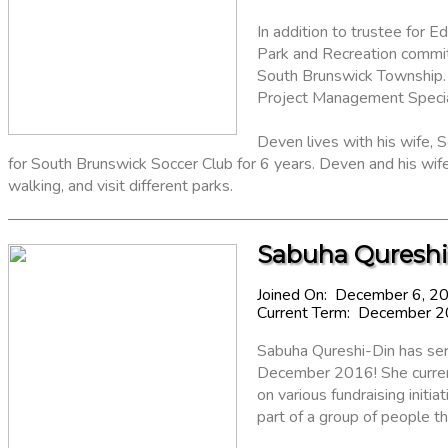
In addition to trustee for
Park and Recreation commit
South Brunswick Township.
Project Management Special
Deven lives with his wife, S
for South Brunswick Soccer Club for 6 years. Deven and his wif
walking, and visit different parks.
Sabuha Qureshi
Joined On: December 6, 2
Current Term: December 
Sabuha Qureshi-Din has ser
December 2016! She current
on various fundraising init
part of a group of people th