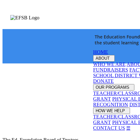
The Education Founda
the student learning
HOME
ABOUT
WHO WE ARE
ABOU
FUNDRAISERS
FAC
SCHOOL DISTRICT
DONATE
OUR PROGRAMS
TEACHER/CLASSR
GRANT
PHYSICAL 
RECOGNITION
DIS
HOW WE HELP
TEACHER/CLASSR
GRANT
PHYSICAL 
CONTACT US
☰
The Ed. Foundation Board of Trustees