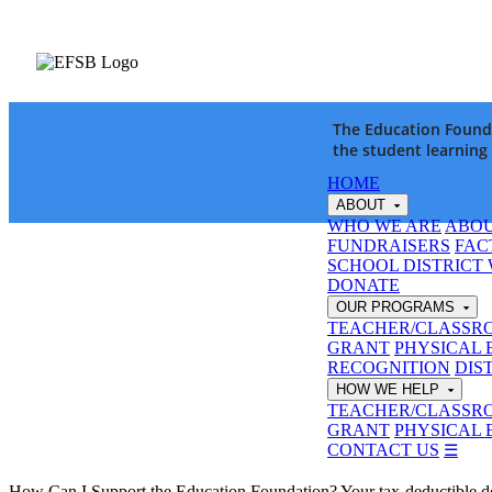
The Education Founda
the student learning
HOME
ABOUT
WHO WE ARE
ABOU
FUNDRAISERS
FAC
SCHOOL DISTRICT
DONATE
OUR PROGRAMS
TEACHER/CLASSR
GRANT
PHYSICAL 
RECOGNITION
DIS
HOW WE HELP
TEACHER/CLASSR
GRANT
PHYSICAL 
CONTACT US
☰
How Can I Support the Education Foundation?
Your tax-deductible 