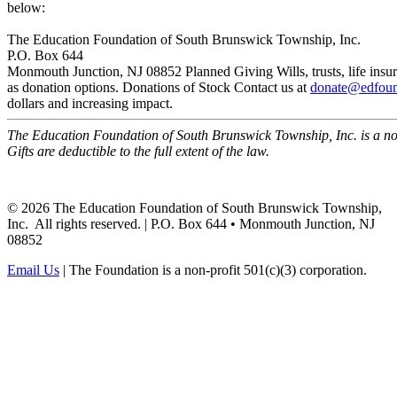
below:
The Education Foundation of South Brunswick Township, Inc.
P.O. Box 644
Monmouth Junction, NJ 08852
Planned Giving
Wills, trusts, life i
as donation options.
Donations of Stock
Contact us at
donate@edfoun
dollars and increasing impact.
The Education Foundation of South Brunswick Township, Inc. is a non
Gifts are deductible to the full extent of the law.
©
2026
The Education Foundation of South Brunswick Township,
Inc. All rights reserved. | P.O. Box 644 • Monmouth Junction, NJ
08852
Email Us
| The Foundation is a non-profit 501(c)(3) corporation.