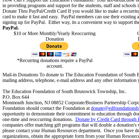
in providing programs and support for the students, staff and schools
Donate Thru PayPal/Credit Card
If you would like to make a recurri
card to make it fast and easy. PayPal members can use their existing
signing up for PayPal. Either way, its a convenient way to support 
PayPal.
$10 or More Monthly/Yearly
Reoccurring
Donation​​
*Recurring donations require a PayPal
account.
Mail-in Donations
To donate to The Education Foundation of South 
mailing address, telephone, e-mail address and any other information y
The Education Foundation of South Brunswick Township, Inc.
P.O. Box 644
Monmouth Junction, NJ 08852
Corporate/Business Partnership
Corpo
Foundation should contact the Foundation at
donate@edfoundationsb
opportunity to demonstrate their commitment to education through d
one-time and reoccurring donations.
Donate by Credit Card through 
companies offer matching gift programs that will double a donation's
please contact your Human Resources department. Once you have det
organizations, obtain the appropriate form from your Human Resources