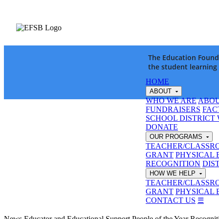
The Education Founda
the student learning
HOME
ABOUT
WHO WE ARE
ABOU
FUNDRAISERS
FAC
SCHOOL DISTRICT
DONATE
OUR PROGRAMS
TEACHER/CLASSR
GRANT
PHYSICAL 
RECOGNITION
DIS
HOW WE HELP
TEACHER/CLASSR
GRANT
PHYSICAL 
CONTACT US
☰
News
Educator and Educational Support People of the Year Recogni