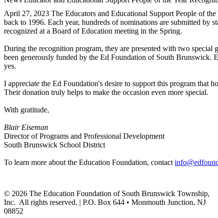
April 27, 2023
The Educators and Educational Support People of the 
back to 1996. Each year, hundreds of nominations are submitted by sta
recognized at a Board of Education meeting in the Spring.
During the recognition program, they are presented with two special gi
been generously funded by the Ed Foundation of South Brunswick. Each
yes.
I appreciate the Ed Foundation's desire to support this program that h
Their donation truly helps to make the occasion even more special.
With gratitude,
Blair Eiseman
Director of Programs and Professional Development
South Brunswick School District
To learn more about the Education Foundation, contact
info@edfound
©
2026
The Education Foundation of South Brunswick Township,
Inc. All rights reserved. | P.O. Box 644 • Monmouth Junction, NJ
08852