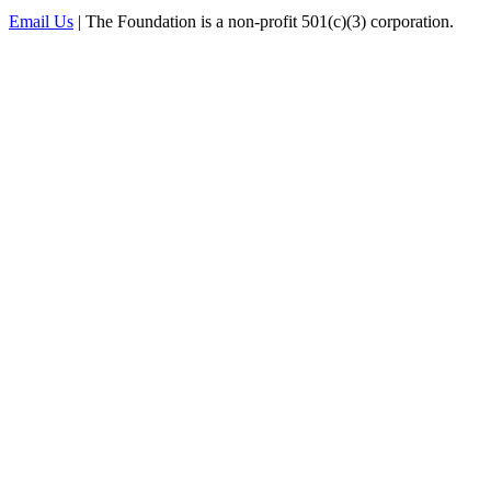
Email Us
| The Foundation is a non-profit 501(c)(3) corporation.